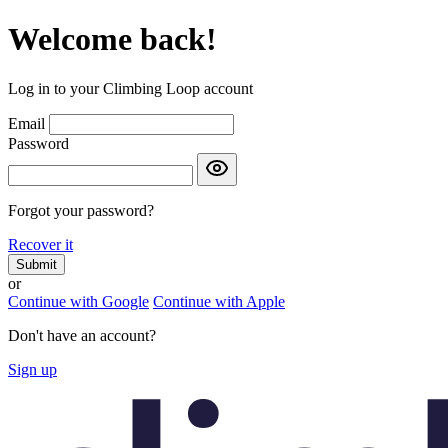
Welcome back!
Log in to your Climbing Loop account
Email
Password
Forgot your password?
Recover it
Submit
or
Continue with Google
Continue with Apple
Don't have an account?
Sign up